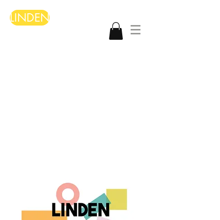
LINDEN