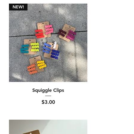
NEW!
Squiggle Clips
Price
$3.00