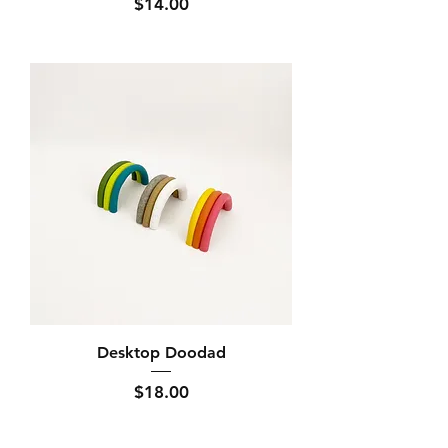
Price
$14.00
Desktop Doodad
Price
$18.00