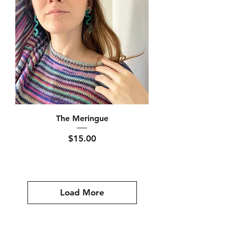
The Meringue
Price
$15.00
Load More