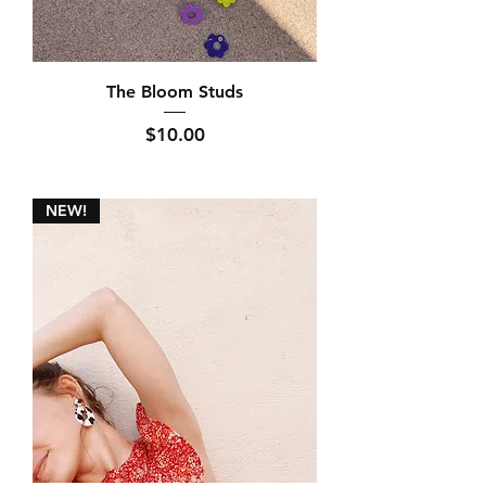
The Bloom Studs
Price
$10.00
NEW!