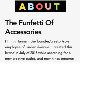
a
b
O
u
t
The Funfetti Of
Accessories
Hi! I'm Hannah, the founder/creator/sole
employee of Linden Avenue! I created this
brand in July of 2018 while searching for a
new creative outlet, and now it has become
a much bigger part of my life than I could
have expected. Playing around with the clay,
the colors, and the endless possibilities of
something I had never done before and
didn’t know if I was good at had healing
powers. So I made more and more and
more. At first, it was only for my own
purposes; if I put on an outfit in the morning
and I just felt like it needed an extra