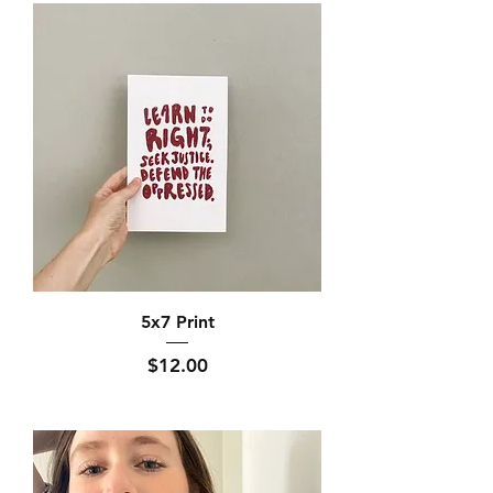
5x7 Print
Price
$12.00