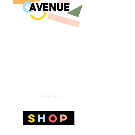
S
H
O
p