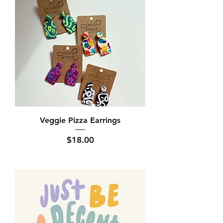
Veggie Pizza Earrings
Price
$18.00