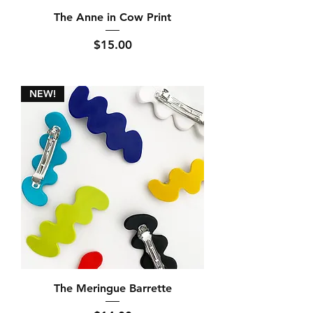
The Anne in Cow Print
Price
$15.00
NEW!
The Meringue Barrette