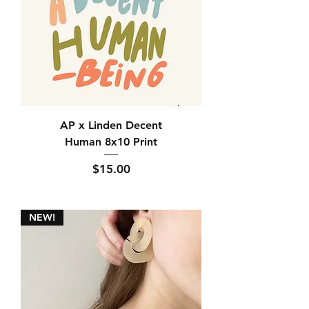
AP x Linden Decent
Human 8x10 Print
Price
$15.00
NEW!