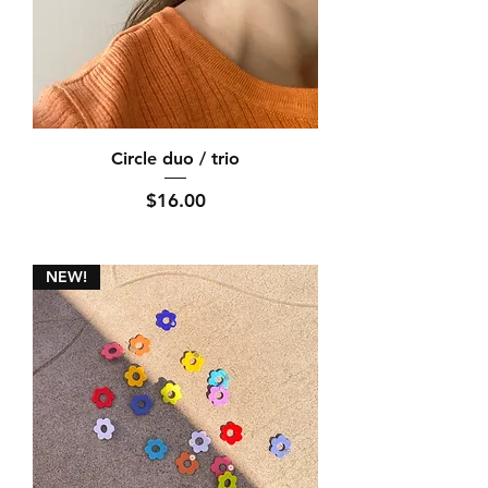
Circle duo / trio
Price
$16.00
NEW!