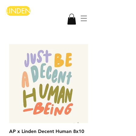
LINDEN
AP x Linden Decent Human 8x10