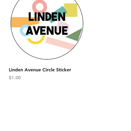
Linden Avenue Circle Sticker
Price
$1.00
FAQ
Contact
Wear & Care
Press