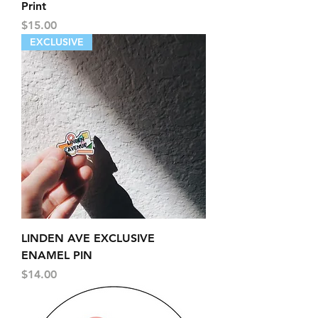
Print
Price
$15.00
EXCLUSIVE
LINDEN AVE EXCLUSIVE
ENAMEL PIN
Price
$14.00