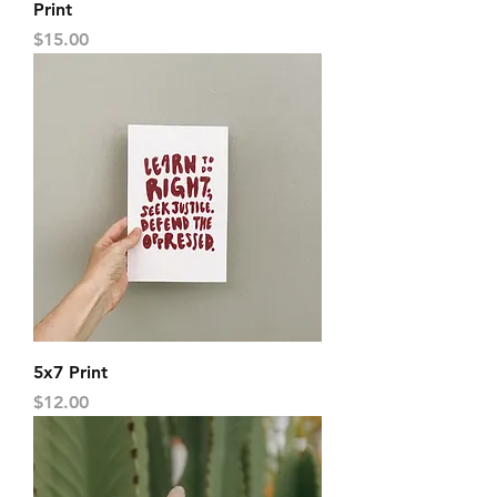
Print
Price
$15.00
5x7 Print
Price
$12.00