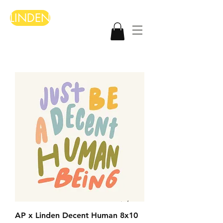
LINDEN
AP x Linden Decent Human 8x10