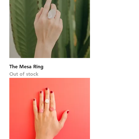
The Mesa Ring
Out of stock