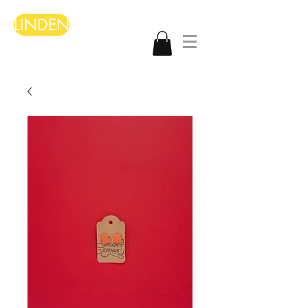
LINDEN