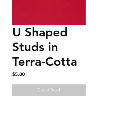
U Shaped
Studs in
Terra-Cotta
Price
$5.00
Out of Stock
FAQ
Contact
Wear & Care