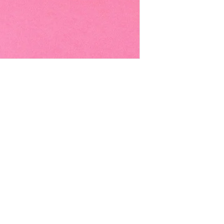
EMAIL -
lindenavenueshop@gmail.com
INSTAGRAM -
@linden.ave
t
and never miss an update