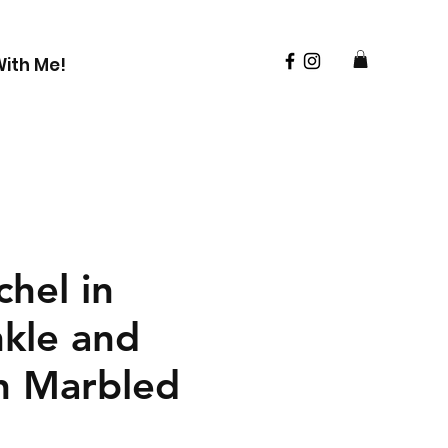
ith Me!
hel in
nkle and
n Marbled