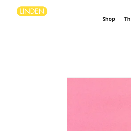
LINDEN
Shop
Th