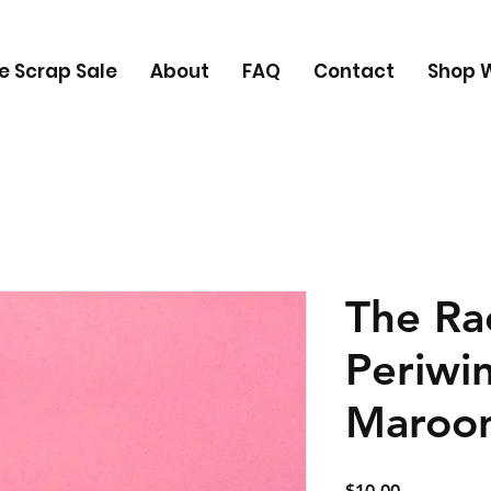
e Scrap Sale
About
FAQ
Contact
Shop W
The Rac
Periwi
Maroo
Price
$10.00