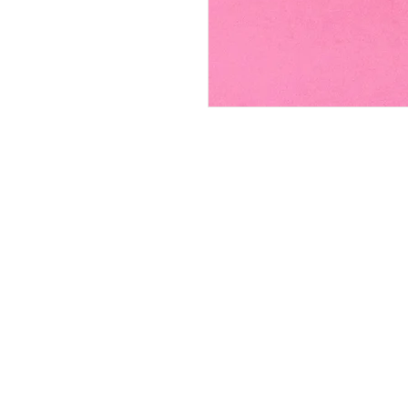
FAQ
Contact
Wear & Care
Press
Join our mailing lis