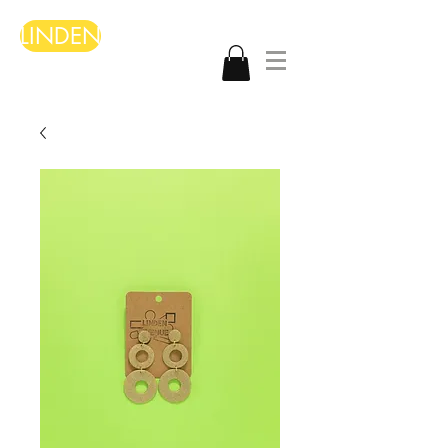
LINDEN