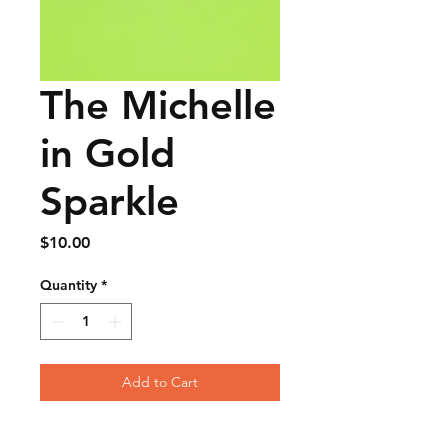
The Michelle
in Gold
Sparkle
Price
$10.00
Quantity
*
Add to Cart