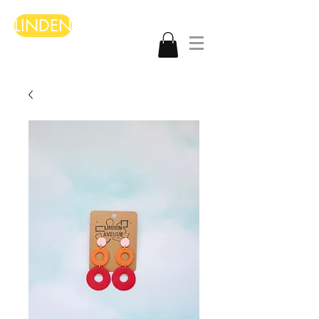
LINDEN