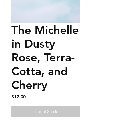
The Michelle
in Dusty
Rose, Terra-
Cotta, and
Cherry
Price
$12.00
Out of Stock