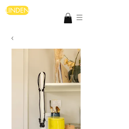
LINDEN