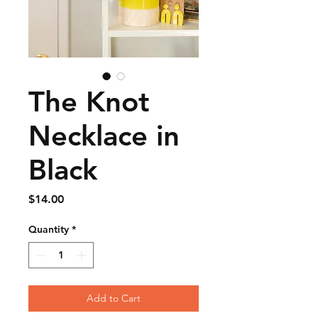
The Knot
Necklace in
Black
Price
$14.00
Quantity
*
Add to Cart