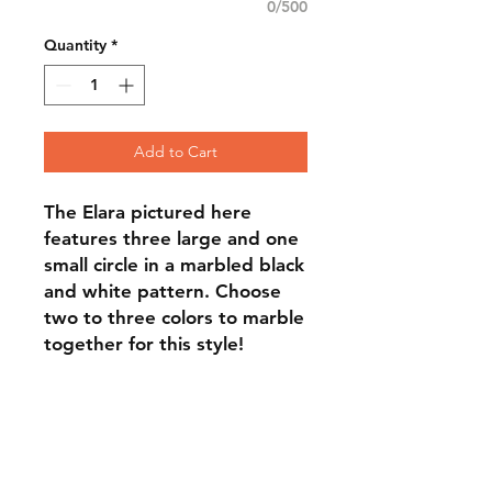
0/500
Quantity
*
Add to Cart
The Elara pictured here
features three large and one
small circle in a marbled black
and white pattern. Choose
two to three colors to marble
together for this style!
FAQ
Contact