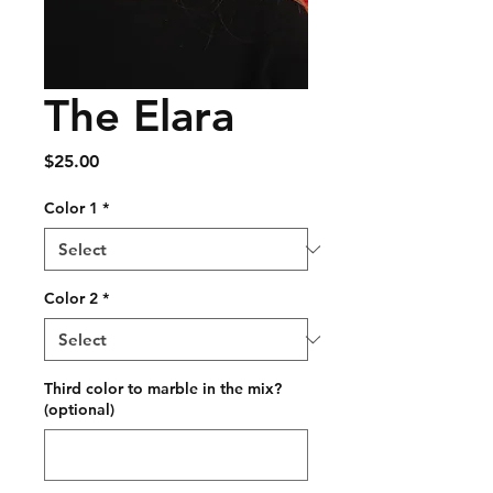
The Elara
Price
$25.00
Color 1
*
Color 2
*
Third color to marble in the mix?
(optional)