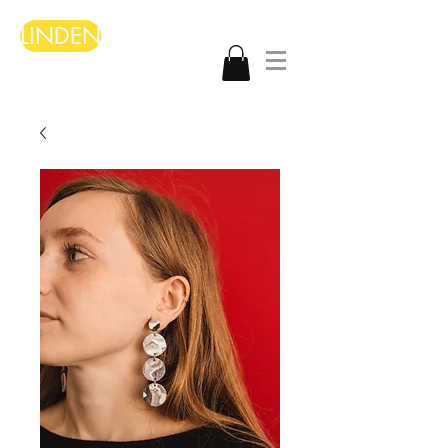
LINDEN