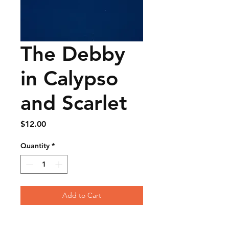
The Debby
in Calypso
and Scarlet
Price
$12.00
Quantity
*
Add to Cart