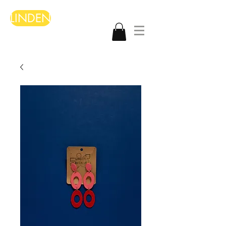
LINDEN