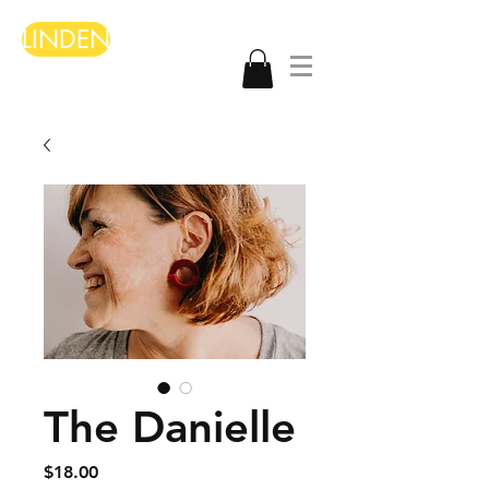
LINDEN
The Danielle
Price
$18.00