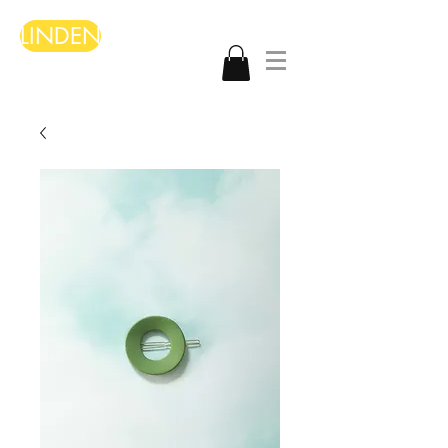
LINDEN