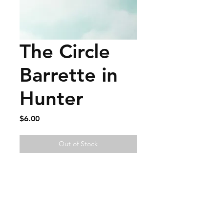
The Circle
Barrette in
Hunter
Price
$6.00
Out of Stock
FAQ
Contact
Wear & Care