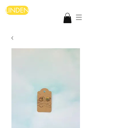
LINDEN