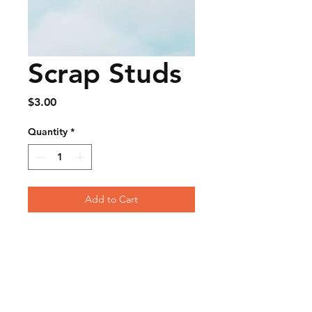
Scrap Studs
Price
$3.00
Quantity
*
Add to Cart
FAQ
Contact
Wear & Care