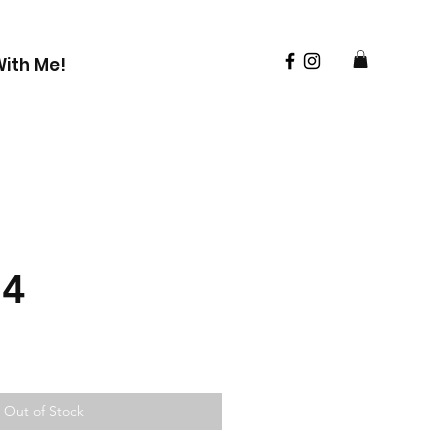
ith Me!
24
Out of Stock