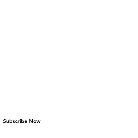
Subscribe Now