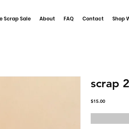
e Scrap Sale
About
FAQ
Contact
Shop W
scrap 
Price
$15.00