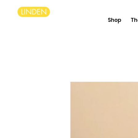
LINDEN
Shop
Th