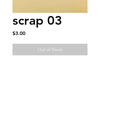
scrap 03
Price
$3.00
Out of Stock
FAQ
Contact
Wear & Care
Press
EMAIL -
lindenavenueshop@gmail.com
INSTAGRAM -
@linden.ave