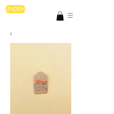
LINDEN