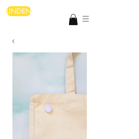
LINDEN