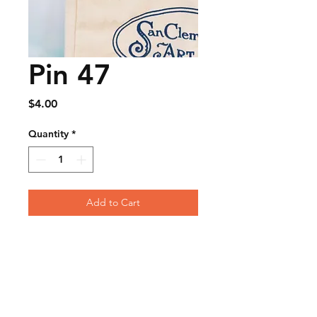
Pin 47
Price
$4.00
Quantity
*
Add to Cart
FAQ
Contact
Wear & Care