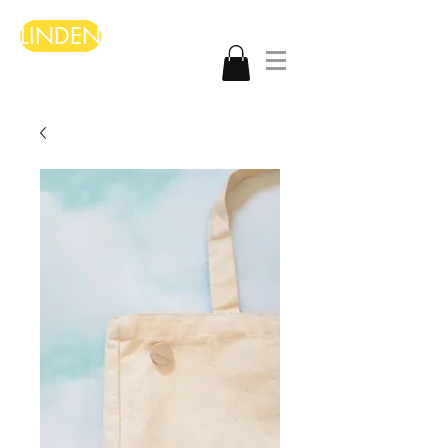
LINDEN