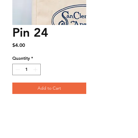
Pin 24
Price
$4.00
Quantity
*
Add to Cart
FAQ
Contact
Wear & Care