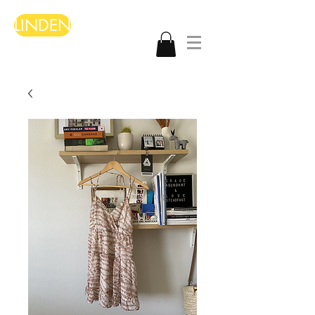
LINDEN