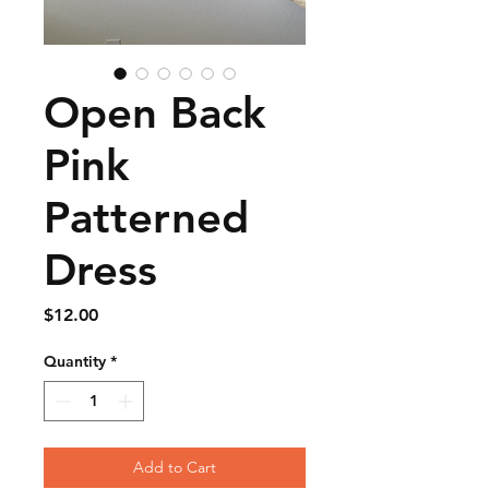
Open Back
Pink
Patterned
Dress
Price
$12.00
Quantity
*
Add to Cart