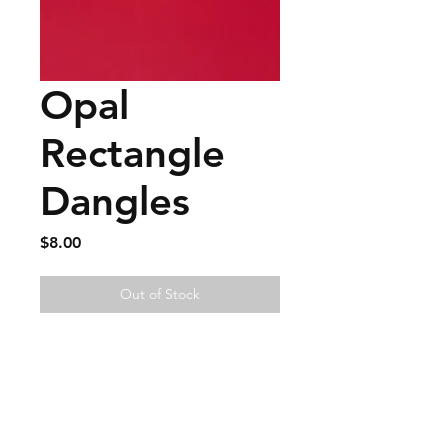
Opal
Rectangle
Dangles
Price
$8.00
Out of Stock
FAQ