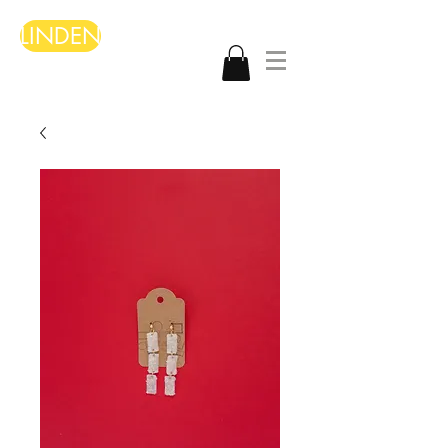
LINDEN