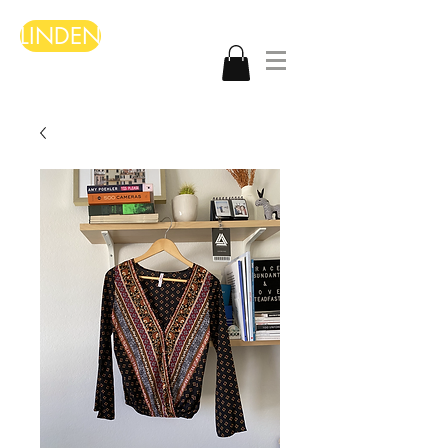
LINDEN