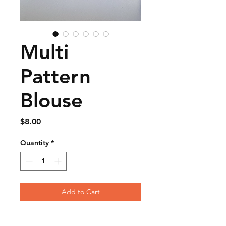
Multi
Pattern
Blouse
Price
$8.00
Quantity
*
Add to Cart