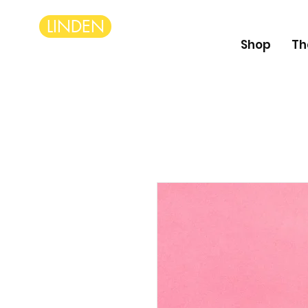
LINDEN
Shop
Th