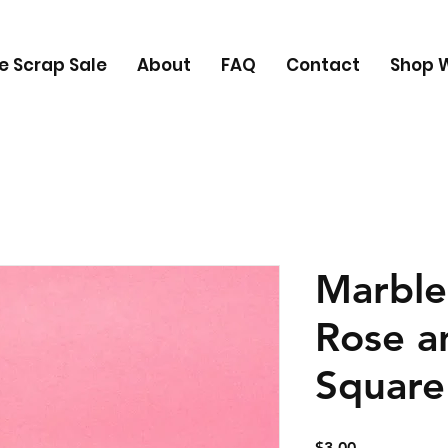
e Scrap Sale
About
FAQ
Contact
Shop W
Marble
Rose a
Square
Price
$3.00