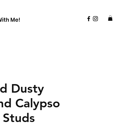
ith Me!
d Dusty
nd Calypso
 Studs