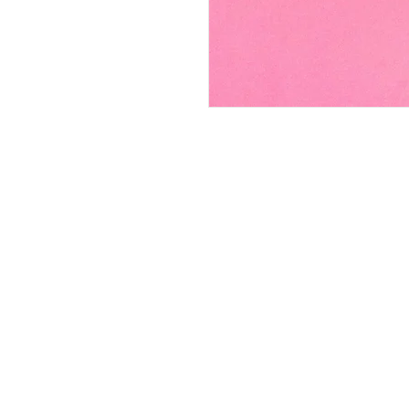
FAQ
Contact
Wear & Care
Press
Join our mailing lis