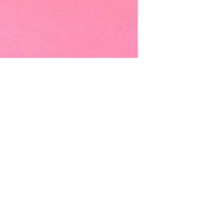
EMAIL -
lindenavenueshop@gmail.com
INSTAGRAM -
@linden.ave
t
and never miss an update