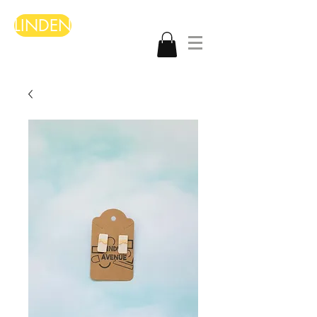
LINDEN