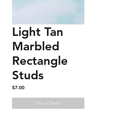
Light Tan
Marbled
Rectangle
Studs
Price
$7.00
Out of Stock
FAQ