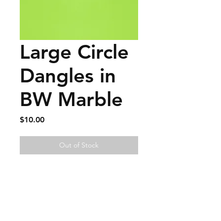
Large Circle
Dangles in
BW Marble
Price
$10.00
Out of Stock
FAQ
Contact
Wear & Care