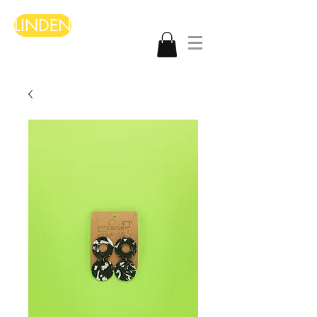
LINDEN