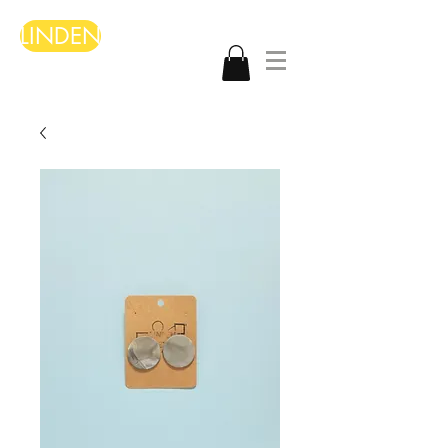
LINDEN