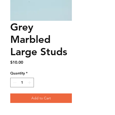
Grey
Marbled
Large Studs
Price
$10.00
Quantity
*
Add to Cart