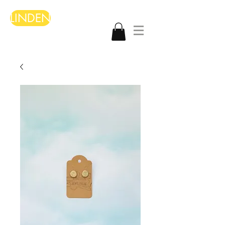
LINDEN