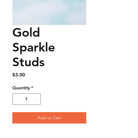
Gold
Sparkle
Studs
Price
$3.00
Quantity
*
Add to Cart