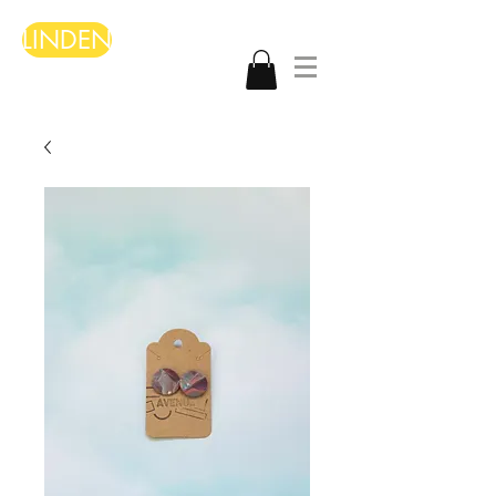
LINDEN