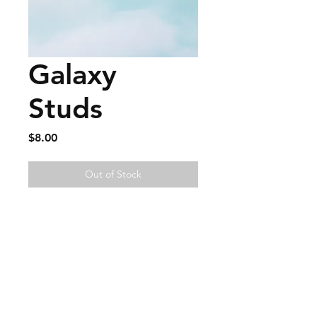
Galaxy
Studs
Price
$8.00
Out of Stock
FAQ
Contact
Wear & Care
Press