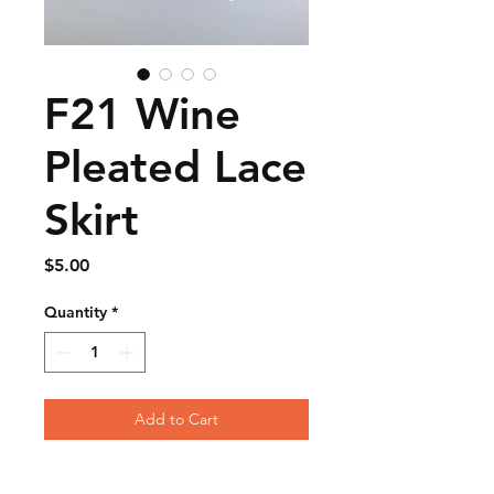
F21 Wine
Pleated Lace
Skirt
Price
$5.00
Quantity
*
Add to Cart