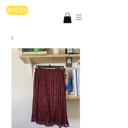
LINDEN