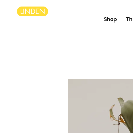
LINDEN
Shop
Th