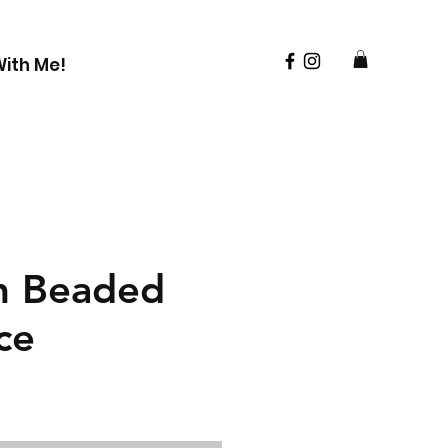
ith Me!
m Beaded
ce