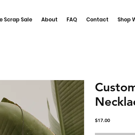
e Scrap Sale
About
FAQ
Contact
Shop W
Custo
Neckla
Price
$17.00