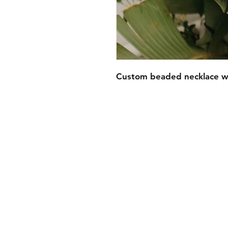
Custom beaded necklace w
FAQ
Contact
Wear & Care
Press
Join our mailing lis