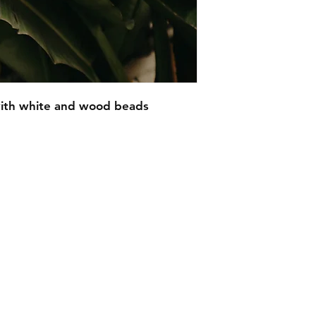
ith white and wood beads
EMAIL -
lindenavenueshop@gmail.com
INSTAGRAM -
@linden.ave
t
and never miss an update