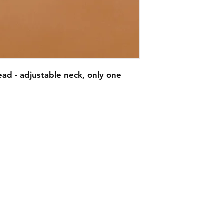
ad - adjustable neck, only one
EMAIL -
lindenavenueshop@gmail.com
INSTAGRAM -
@linden.ave