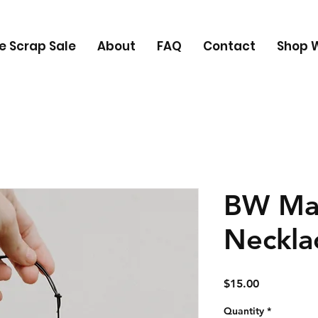
e Scrap Sale
About
FAQ
Contact
Shop W
BW Ma
Neckla
Price
$15.00
Quantity
*