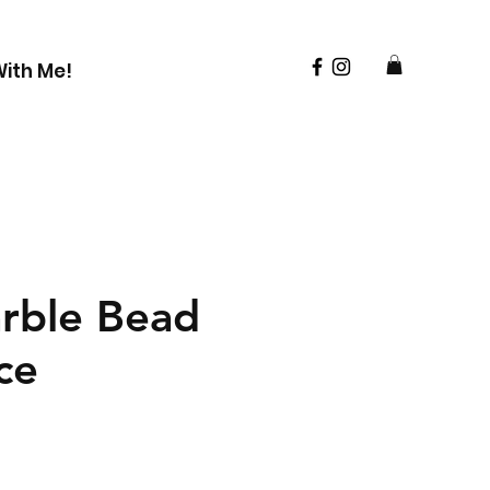
ith Me!
rble Bead
ce