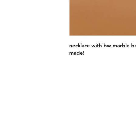
necklace with bw marble be
made!
FAQ
Contact
Wear & Care
Press