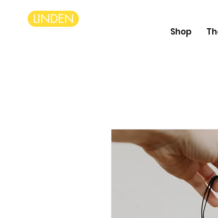
LINDEN
Shop
Th