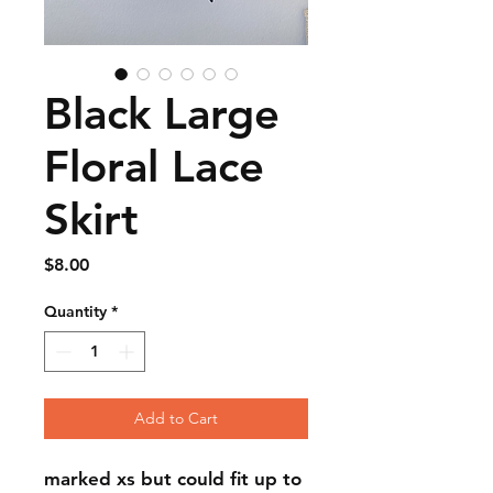
Black Large
Floral Lace
Skirt
Price
$8.00
Quantity
*
Add to Cart
marked xs but could fit up to