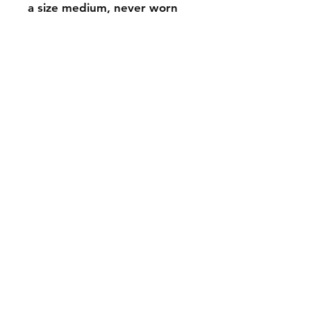
a size medium, never worn
FAQ
Contact
Wear & Care
Press
EMAIL -
lindenavenueshop@gmail.com
INSTAGRAM -
@linden.ave
Join our mailing list
and never miss an update