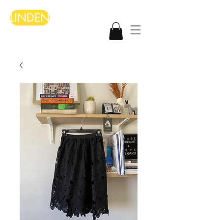
LINDEN