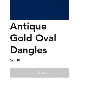
Antique
Gold Oval
Dangles
Price
$6.00
Out of Stock
FAQ
Contact
Wear & Care