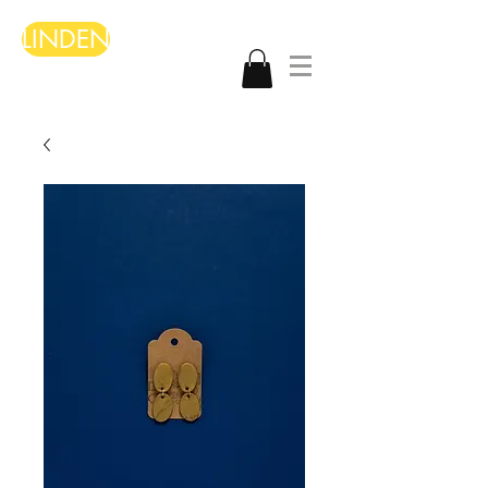
LINDEN