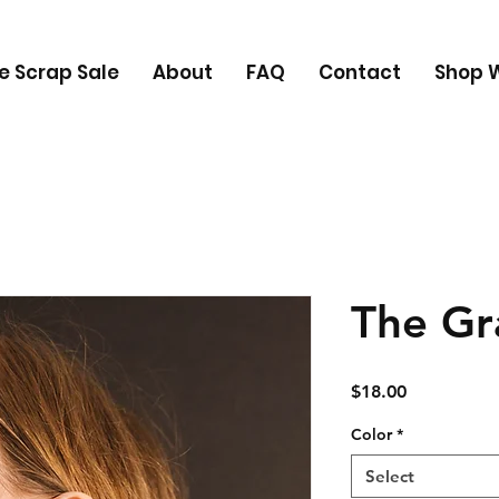
e Scrap Sale
About
FAQ
Contact
Shop W
The Gr
Price
$18.00
Color
*
Select