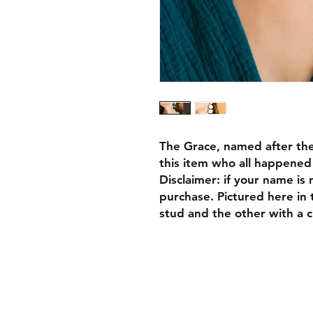
The Grace, named after the
this item who all happene
Disclaimer: if your name is n
purchase. Pictured here in 
stud and the other with a ci
FAQ