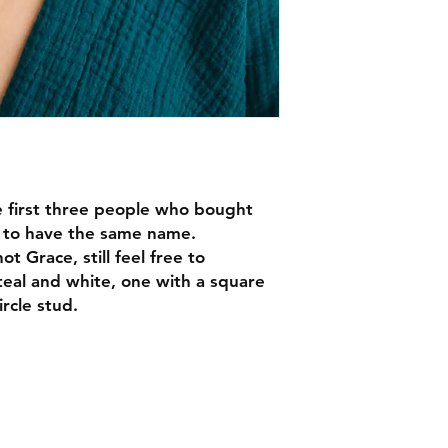
 first three people who bought
d to have the same name.
ot Grace, still feel free to
teal and white, one with a square
rcle stud.
EMAIL -
lindenavenueshop@gmail.com