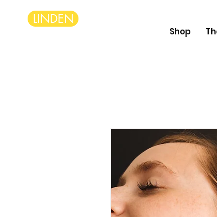
LINDEN
Shop
Th