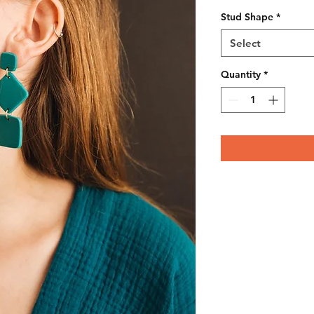
Stud Shape
*
Select
Quantity
*