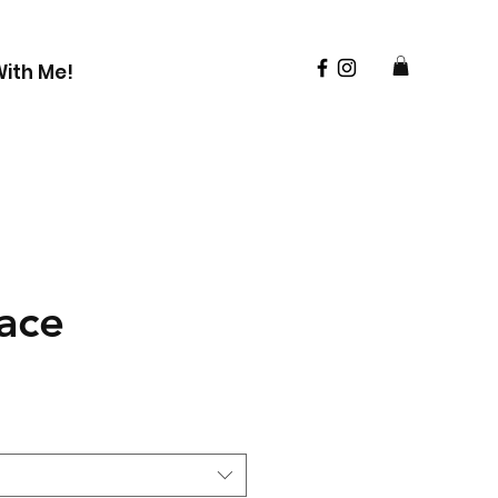
ith Me!
ace